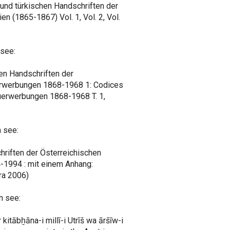
 und türkischen Handschriften der
en (1865-1867) Vol. 1, Vol. 2, Vol.
 see:
en Handschriften der
uerwerbungen 1868-1968 1: Codices
Neuerwerbungen 1868-1968 T. 1,
 see:
chriften der Österreichischen
-1994 : mit einem Anhang:
ra 2006)
n see:
 kitābẖāna-i millī-i Utrīš wa āršīw-i