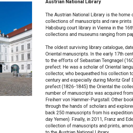
Austrian National Library
The Austrian National Library is the home 
collections of manuscripts and rare prints
Habsburg court library in Vienna in the 16t
collections and museums ranging from papy
The oldest surviving library catalogue, da
Oriental manuscripts. In the early 17th cen
to the efforts of Sebastian Tengnagel (160
prefect. He was a scholar of Oriental lang
collector, who bequeathed his collection to 
century and especially during Moritz Graf D
prefect (1826-1845) the Oriental the collec
number of manuscripts was acquired from 
Freiherr von Hammer-Purgstall. Other book
through the hands of scholars and explore
back 250 manuscripts from his expedition
day Yemen). Finally, in 2011, Franz and Ede
collection of manuscripts and prints, amo
to the Austrian National Library.