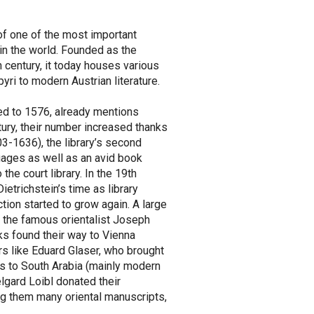
of one of the most important
 in the world. Founded as the
h century, it today houses various
ri to modern Austrian literature.
ted to 1576, already mentions
tury, their number increased thanks
3-1636), the library’s second
uages as well as an avid book
the court library. In the 19th
ietrichstein’s time as library
tion started to grow again. A large
the famous orientalist Joseph
s found their way to Vienna
rs like Eduard Glaser, who brought
s to South Arabia (mainly modern
lgard Loibl donated their
ng them many oriental manuscripts,