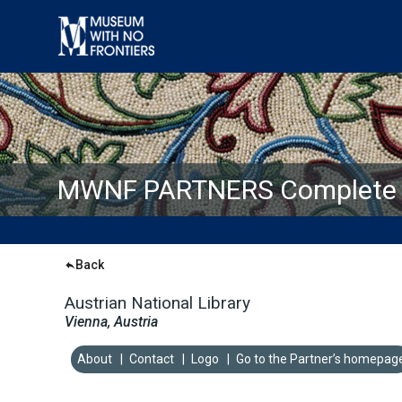
MWNF PARTNERS Complete L
Back
Austrian National Library
Vienna, Austria
About
|
Contact
|
Logo
|
Go to the Partner’s homepag