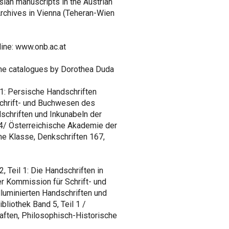
sian manuscripts in the Austrian
 Archives in Vienna (Teheran-Wien
line: www.onb.ac.at
the catalogues by Dorothea Duda
1: Persische Handschriften
Schrift- und Buchwesen des
ndschriften und Inkunabeln der
 4/ Österreichische Akademie der
e Klasse, Denkschriften 167,
 Teil 1: Die Handschriften in
r Kommission für Schrift- und
lluminierten Handschriften und
bliothek Band 5, Teil 1 /
ften, Philosophisch-Historische