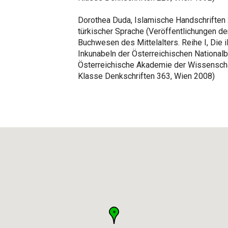
Dorothea Duda, Islamische Handschriften 2,
türkischer Sprache (Veröffentlichungen de
Buchwesen des Mittelalters. Reihe I, Die i
Inkunabeln der Österreichischen Nationalbi
Österreichische Akademie der Wissenscha
Klasse Denkschriften 363, Wien 2008)