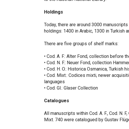
Holdings
Today, there are around 3000 manuscripts in
holdings: 1400 in Arabic, 1300 in Turkish a
There are five groups of shelf marks:
• Cod. A. F.: Alter Fond, collection before t
• Cod. N. F.: Neuer Fond, collection Hamme
• Cod. H. O.: Historica Osmanica, Turkish hi
• Cod. Mixt.: Codices mixti, newer acquisiti
languages
• Cod. Gl.: Glaser Collection
Catalogues
All manuscripts within Cod. A. F., Cod. N. F
Mixt. 740 were catalogued by Gustav Flü