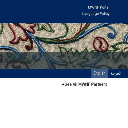
MWNF Portal
Language Policy
English
العربية
See All MWNF Partners