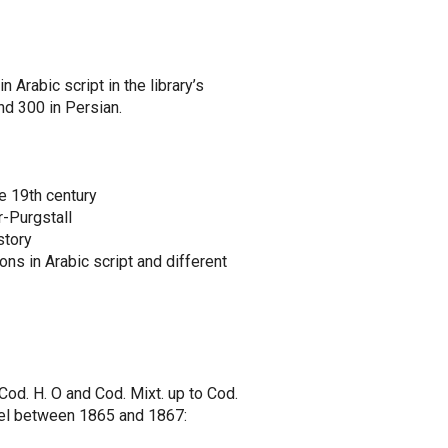
 Arabic script in the library’s
nd 300 in Persian.
he 19th century
r-Purgstall
story
ons in Arabic script and different
, Cod. H. O and Cod. Mixt. up to Cod.
gel between 1865 and 1867: