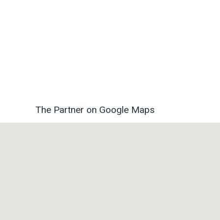
The Partner on Google Maps