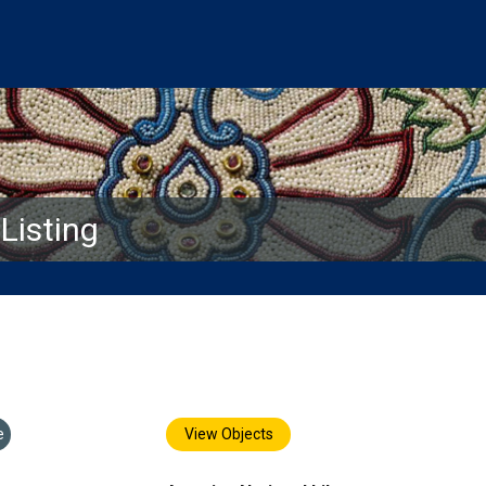
isting
e
View Objects