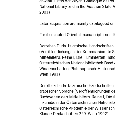
dawlatī-i Utrīš dar Wiyan. Catalogue of Per
National Library and in the Austrian State
2003)
Later acquisition are mainly catalogued on
For illuminated Oriental manuscripts see 
Dorothea Duda, Islamische Handschriften 
(Veröffentlichungen der Kommission für 
Mittelalters. Reihe I, Die illuminierten Ha
Österreichischen Nationalbibliothek Band
Wissenschaften, Philosophisch-Historisch
Wien 1983)
Dorothea Duda, Islamische Handschriften 2,
arabischer Sprache (Veröffentlichungen de
Buchwesen des Mittelalters. Reihe I, Die i
Inkunabeln der Österreichischen Nationalbi
Österreichische Akademie der Wissenscha
Klasse Denkschriften 229, Wien 1992)