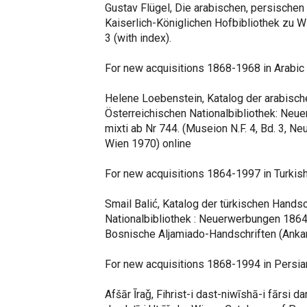
Gustav Flügel, Die arabischen, persischen
Kaiserlich-Königlichen Hofbibliothek zu Wi
3 (with index).
For new acquisitions 1868-1968 in Arabic
Helene Loebenstein, Katalog der arabisch
Österreichischen Nationalbibliothek: Ne
mixti ab Nr 744. (Museion N.F. 4, Bd. 3, 
Wien 1970) online
For new acquisitions 1864-1997 in Turkish
Smail Balić, Katalog der türkischen Hands
Nationalbibliothek : Neuerwerbungen 1864
Bosnische Aljamiado-Handschriften (Anka
For new acquisitions 1868-1994 in Persia
Afšār Īraǧ, Fihrist-i dast-niwīshā-i fārsi dar