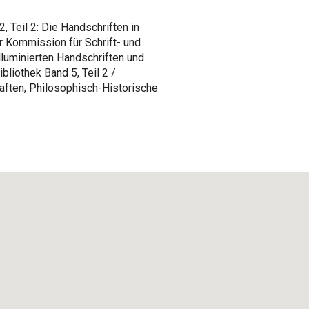
 Teil 2: Die Handschriften in
r Kommission für Schrift- und
lluminierten Handschriften und
bliothek Band 5, Teil 2 /
ften, Philosophisch-Historische