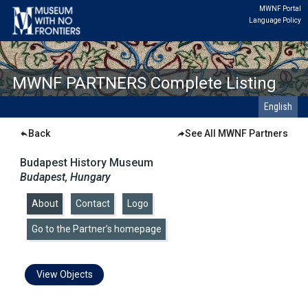
MWNF Portal
Language Policy
MWNF PARTNERS Complete Listing
English
Back
See All MWNF Partners
Budapest History Museum
Budapest, Hungary
About
|
Contact
|
Logo
|
Go to the Partner’s homepage
View Objects