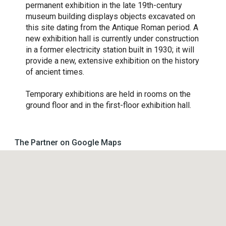
permanent exhibition in the late 19th-century
museum building displays objects excavated on
this site dating from the Antique Roman period. A
new exhibition hall is currently under construction
in a former electricity station built in 1930; it will
provide a new, extensive exhibition on the history
of ancient times.
Temporary exhibitions are held in rooms on the
ground floor and in the first-floor exhibition hall.
The Partner on Google Maps