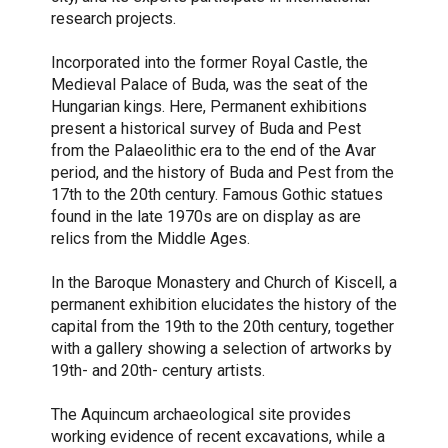
research projects.
Incorporated into the former Royal Castle, the
Medieval Palace of Buda, was the seat of the
Hungarian kings. Here, Permanent exhibitions
present a historical survey of Buda and Pest
from the Palaeolithic era to the end of the Avar
period, and the history of Buda and Pest from the
17th to the 20th century. Famous Gothic statues
found in the late 1970s are on display as are
relics from the Middle Ages.
In the Baroque Monastery and Church of Kiscell, a
permanent exhibition elucidates the history of the
capital from the 19th to the 20th century, together
with a gallery showing a selection of artworks by
19th- and 20th- century artists.
The Aquincum archaeological site provides
working evidence of recent excavations, while a