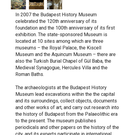
In 2007 the Budapest History Museum
celebrated the 120th anniversary of its
foundation and the 100th anniversary of its first
exhibition. The state-sponsored Museum is
located at 10 sites among which are three
museums – the Royal Palace, the Kiscell
Museum and the Aquincum Museum – there are
also the Turkish Burial Chapel of Gül Baba, the
Medieval Synagogue, Hercules Villa and the
Roman Baths.
The archaeologists at the Budapest History
Museum lead excavations within the the capital
and its surroundings, collect objects, documents
and other works of art, and carry out research into
the history of Budapest from the Palaeolithic era
to the present. The museum publishes
periodicals and other papers on the history of the
city, and its experts participate in international