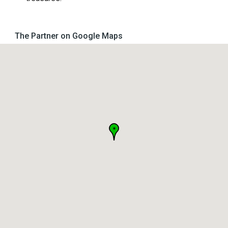
The Partner on Google Maps