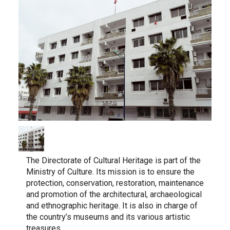
The Directorate of Cultural Heritage is part of the
Ministry of Culture. Its mission is to ensure the
protection, conservation, restoration, maintenance
and promotion of the architectural, archaeological
and ethnographic heritage. It is also in charge of
the country’s museums and its various artistic
treasures.