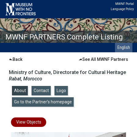
MWNF Portal
Language Policy
MWNF PARTNERS Complete Listing
English
Back
See All MWNF Partners
Ministry of Culture, Directorate for Cultural Heritage
Rabat, Morocco
About
|
Contact
|
Logo
|
Go to the Partner’s homepage
View Objects